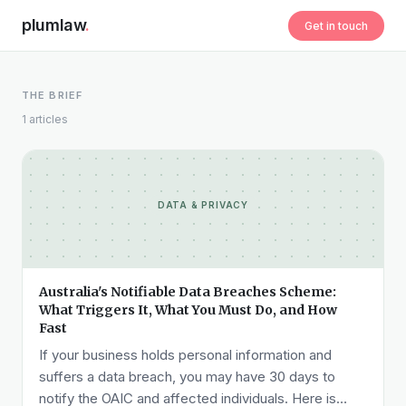
plumlaw
.
Get in touch
THE BRIEF
1 articles
DATA & PRIVACY
Australia's Notifiable Data Breaches Scheme:
What Triggers It, What You Must Do, and How
Fast
If your business holds personal information and
suffers a data breach, you may have 30 days to
notify the OAIC and affected individuals. Here is