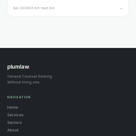
what triggers the obligation, what your notification
Apr 2026
13 min read min
→
must include, and what happens if you get it wrong.
plumlaw
.
General Counsel thinking.
Without hiring one.
NAVIGATION
Home
Services
Sectors
About