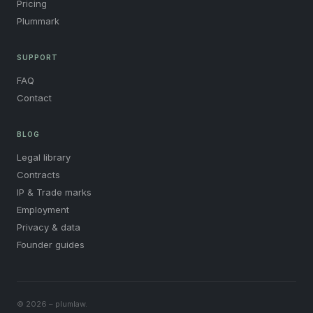
Pricing
Plummark
SUPPORT
FAQ
Contact
BLOG
Legal library
Contracts
IP & Trade marks
Employment
Privacy & data
Founder guides
© 2026 – plumlaw.