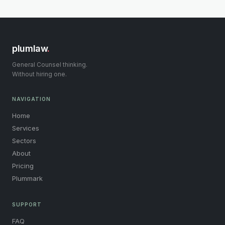
plumlaw
.
General Counsel thinking.
Without hiring one.
NAVIGATION
Home
Services
Sectors
About
Pricing
Plummark
SUPPORT
FAQ