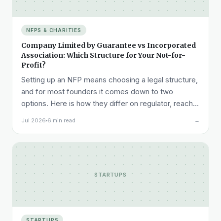
NFPS & CHARITIES
Company Limited by Guarantee vs Incorporated
Association: Which Structure for Your Not-for-
Profit?
Setting up an NFP means choosing a legal structure,
and for most founders it comes down to two
options. Here is how they differ on regulator, reach,
cost, and liability, and how to pick.
Jul 2026
6 min read
→
STARTUPS
STARTUPS