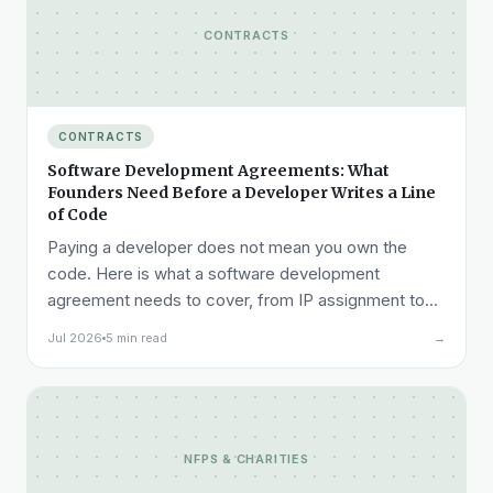
CONTRACTS
CONTRACTS
Software Development Agreements: What
Founders Need Before a Developer Writes a Line
of Code
Paying a developer does not mean you own the
code. Here is what a software development
agreement needs to cover, from IP assignment to
acceptance testing to liability.
Jul 2026
5 min read
→
NFPS & CHARITIES