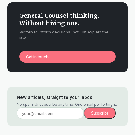
General Counsel thinking.
Without hiring one.
Written to inform decisions, not just explain the
law.
Get in touch
New articles, straight to your inbox.
No spam. Unsubscribe any time. One email per fortnight.
Subscribe