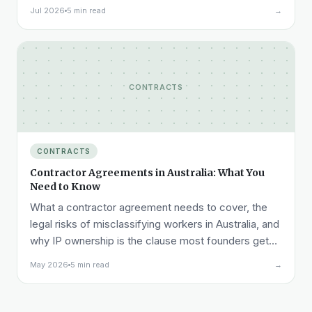
NDA ready before that call, not after it.
Jul 2026
5 min read
→
CONTRACTS
CONTRACTS
Contractor Agreements in Australia: What You
Need to Know
What a contractor agreement needs to cover, the
legal risks of misclassifying workers in Australia, and
why IP ownership is the clause most founders get
wrong.
May 2026
5 min read
→