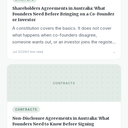
Shareholders Agreements in Australia: What
Founders Need Before Bringing on a Co-Founder
or Investor
A constitution covers the basics. It does not cover
what happens when co-founders disagree,
someone wants out, or an investor joins the register.
Here is what a shareholders agreement needs to
Jul 2026
7 min read
→
cover.
CONTRACTS
CONTRACTS
Non-Disclosure Agreements in Australia: What
Founders Need to Know Before Signing