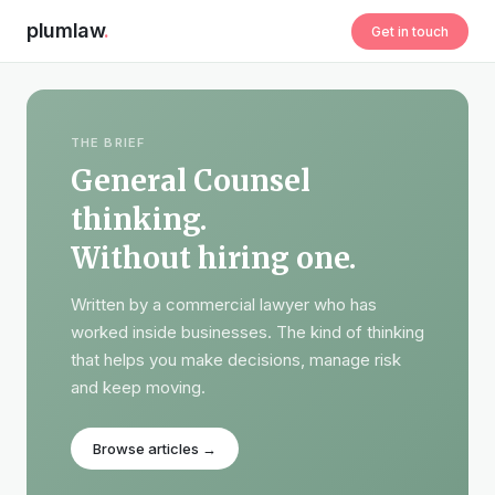
plumlaw
.
Get in touch
THE BRIEF
General Counsel
thinking.
Without hiring one.
Written by a commercial lawyer who has
worked inside businesses. The kind of thinking
that helps you make decisions, manage risk
and keep moving.
Browse articles →