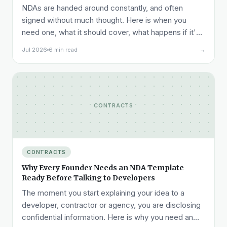
NDAs are handed around constantly, and often
signed without much thought. Here is when you
need one, what it should cover, what happens if it's
breached, and what it costs.
Jul 2026
6 min read
→
CONTRACTS
CONTRACTS
Why Every Founder Needs an NDA Template
Ready Before Talking to Developers
The moment you start explaining your idea to a
developer, contractor or agency, you are disclosing
confidential information. Here is why you need an