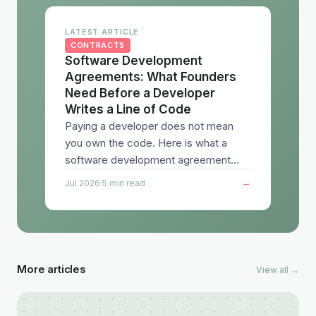
LATEST ARTICLE
CONTRACTS
Software Development
Agreements: What Founders
Need Before a Developer
Writes a Line of Code
Paying a developer does not mean
you own the code. Here is what a
software development agreement
needs to cover, from IP assignment to
→
Jul 2026
·
5 min read
acceptance testing to liability.
More articles
View all →