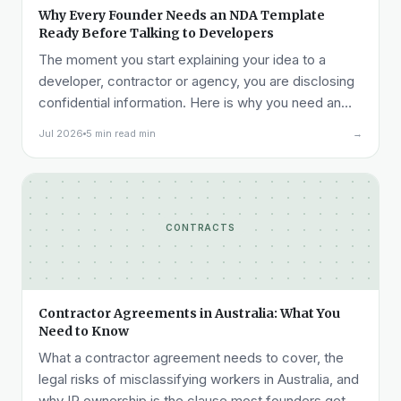
Why Every Founder Needs an NDA Template
Ready Before Talking to Developers
The moment you start explaining your idea to a
developer, contractor or agency, you are disclosing
confidential information. Here is why you need an
NDA ready before that call, not after it.
Jul 2026
5 min read min
→
CONTRACTS
Contractor Agreements in Australia: What You
Need to Know
What a contractor agreement needs to cover, the
legal risks of misclassifying workers in Australia, and
why IP ownership is the clause most founders get