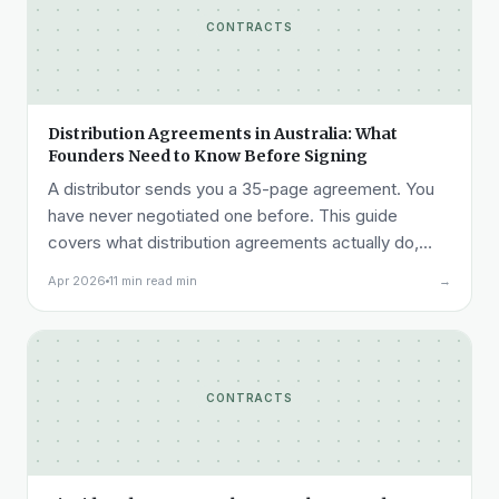
CONTRACTS
Distribution Agreements in Australia: What
Founders Need to Know Before Signing
A distributor sends you a 35-page agreement. You
have never negotiated one before. This guide
covers what distribution agreements actually do,
how they are structured, what each clause means
Apr 2026
11 min read min
→
commercially, and where founders most commonly
get into trouble.
CONTRACTS