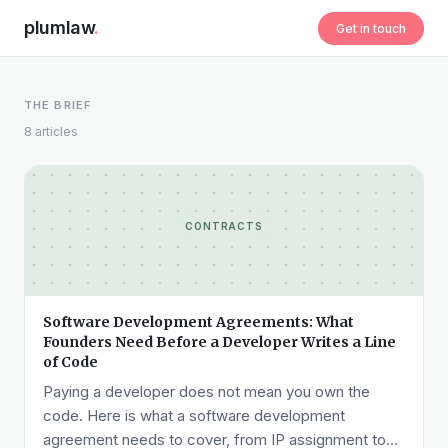
plumlaw
.
Get in touch
THE BRIEF
8 articles
CONTRACTS
Software Development Agreements: What
Founders Need Before a Developer Writes a Line
of Code
Paying a developer does not mean you own the
code. Here is what a software development
agreement needs to cover, from IP assignment to