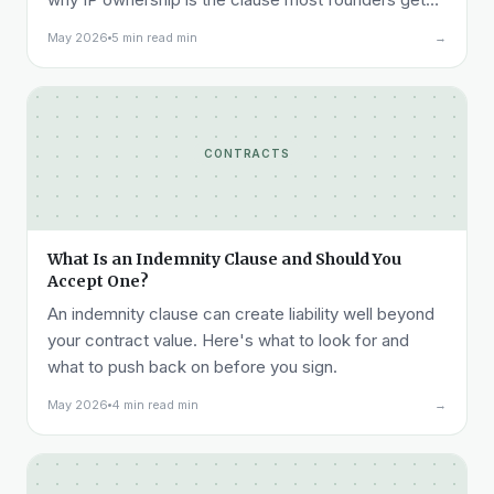
wrong.
May 2026
5 min read min
→
CONTRACTS
What Is an Indemnity Clause and Should You
Accept One?
An indemnity clause can create liability well beyond
your contract value. Here's what to look for and
what to push back on before you sign.
May 2026
4 min read min
→