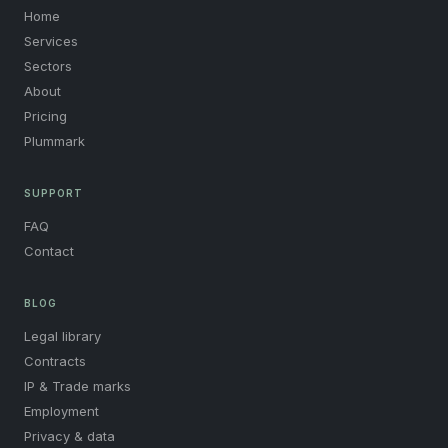
Home
Services
Sectors
About
Pricing
Plummark
SUPPORT
FAQ
Contact
BLOG
Legal library
Contracts
IP & Trade marks
Employment
Privacy & data