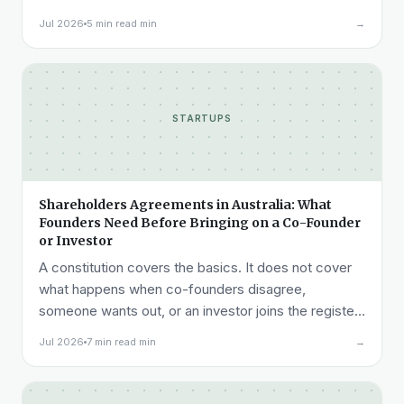
acceptance testing to liability.
Jul 2026
5 min read min
→
STARTUPS
Shareholders Agreements in Australia: What
Founders Need Before Bringing on a Co-Founder
or Investor
A constitution covers the basics. It does not cover
what happens when co-founders disagree,
someone wants out, or an investor joins the register.
Here is what a shareholders agreement needs to
Jul 2026
7 min read min
→
cover.