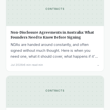
CONTRACTS
Non-Disclosure Agreements in Australia: What
Founders Need to Know Before Signing
NDAs are handed around constantly, and often
signed without much thought. Here is when you
need one, what it should cover, what happens if it's
breached, and what it costs.
Jul 2026
6 min read min
→
CONTRACTS