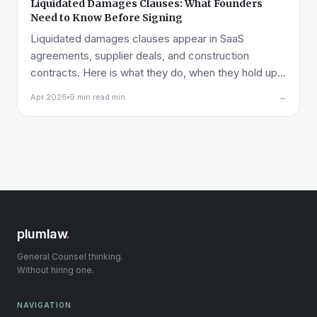
Liquidated Damages Clauses: What Founders
Need to Know Before Signing
Liquidated damages clauses appear in SaaS
agreements, supplier deals, and construction
contracts. Here is what they do, when they hold up,
and what to watch for on both sides of the table.
Apr 2026
9 min read min
→
plumlaw
.
General Counsel thinking.
Without hiring one.
NAVIGATION