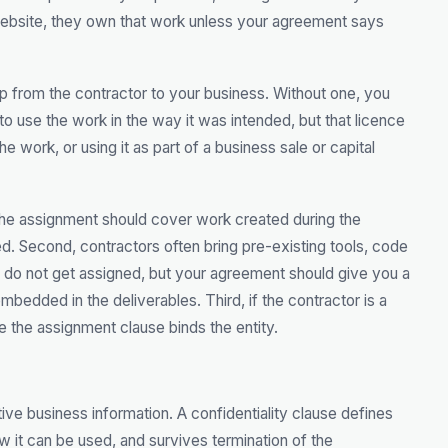
website, they own that work unless your agreement says
p from the contractor to your business. Without one, you
to use the work in the way it was intended, but that licence
he work, or using it as part of a business sale or capital
, the assignment should cover work created during the
d. Second, contractors often bring pre-existing tools, code
ose do not get assigned, but your agreement should give you a
mbedded in the deliverables. Third, if the contractor is a
e the assignment clause binds the entity.
ive business information. A confidentiality clause defines
ow it can be used, and survives termination of the