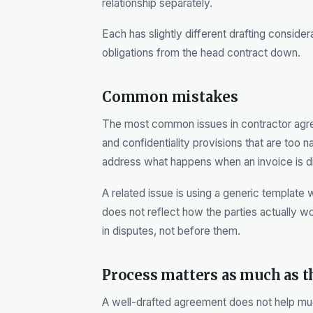
relationship separately.
Each has slightly different drafting considera
obligations from the head contract down.
Common mistakes
The most common issues in contractor agr
and confidentiality provisions that are too 
address what happens when an invoice is di
A related issue is using a generic template 
does not reflect how the parties actually w
in disputes, not before them.
Process matters as much as 
A well-drafted agreement does not help much 