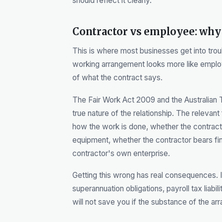
should reflect it clearly.
Contractor vs employee: why 
This is where most businesses get into trou
working arrangement looks more like emplo
of what the contract says.
The Fair Work Act 2009 and the Australian T
true nature of the relationship. The relevan
how the work is done, whether the contract
equipment, whether the contractor bears fina
contractor's own enterprise.
Getting this wrong has real consequences. 
superannuation obligations, payroll tax liabil
will not save you if the substance of the 