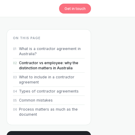
Get in touch
ON THIS PAGE
What is a contractor agreement in
01
Australia?
Contractor vs employee: why the
02
distinction matters in Australia
What to include in a contractor
03
agreement
Types of contractor agreements
04
Common mistakes
05
Process matters as much as the
06
document