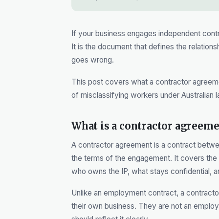
If your business engages independent contra
It is the document that defines the relation
goes wrong.
This post covers what a contractor agreemen
of misclassifying workers under Australian l
What is a contractor agreeme
A contractor agreement is a contract betwe
the terms of the engagement. It covers the
who owns the IP, what stays confidential, 
Unlike an employment contract, a contractor
their own business. They are not an employe