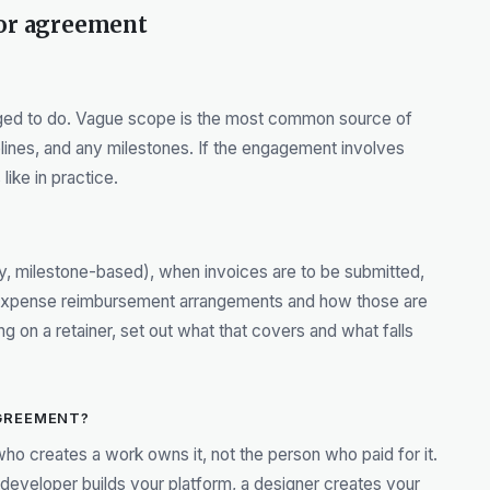
tor agreement
aged to do. Vague scope is the most common source of
elines, and any milestones. If the engagement involves
like in practice.
rly, milestone-based), when invoices are to be submitted,
 expense reimbursement arrangements and how those are
 on a retainer, set out what that covers and what falls
GREEMENT?
who creates a work owns it, not the person who paid for it.
 a developer builds your platform, a designer creates your