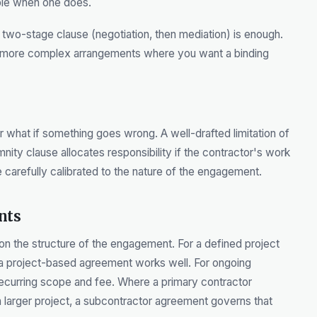
ble when one does.
two-stage clause (negotiation, then mediation) is enough.
or more complex arrangements where you want a binding
 what if something goes wrong. A well-drafted limitation of
mnity clause allocates responsibility if the contractor's work
e carefully calibrated to the nature of the engagement.
nts
 the structure of the engagement. For a defined project
, a project-based agreement works well. For ongoing
recurring scope and fee. Where a primary contractor
a larger project, a subcontractor agreement governs that