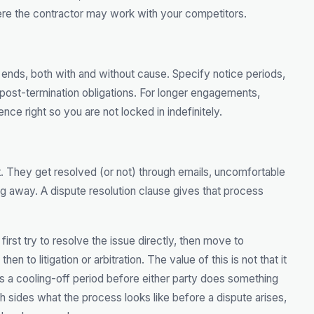
ere the contractor may work with your competitors.
ends, both with and without cause. Specify notice periods,
post-termination obligations. For longer engagements,
nce right so you are not locked in indefinitely.
. They get resolved (or not) through emails, uncomfortable
g away. A dispute resolution clause gives that process
first try to resolve the issue directly, then move to
then to litigation or arbitration. The value of this is not that it
tes a cooling-off period before either party does something
oth sides what the process looks like before a dispute arises,