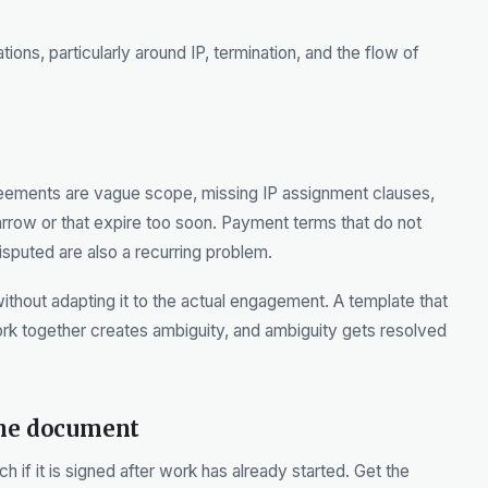
tions, particularly around IP, termination, and the flow of
eements are vague scope, missing IP assignment clauses,
narrow or that expire too soon. Payment terms that do not
sputed are also a recurring problem.
without adapting it to the actual engagement. A template that
ork together creates ambiguity, and ambiguity gets resolved
the document
if it is signed after work has already started. Get the