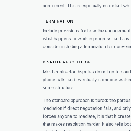
agreement. This is especially important wh
TERMINATION
Include provisions for how the engagement 
what happens to work in progress, and any 
consider including a termination for convenie
DISPUTE RESOLUTION
Most contractor disputes do not go to court
phone calls, and eventually someone walkin
some structure.
The standard approach is tiered: the parties 
mediation if direct negotiation fails, and only 
forces anyone to mediate, it is that it crea
that makes resolution harder. It also tells b