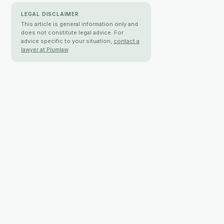
LEGAL DISCLAIMER
This article is general information only and
does not constitute legal advice. For
advice specific to your situation,
contact a
lawyer at Plumlaw
.