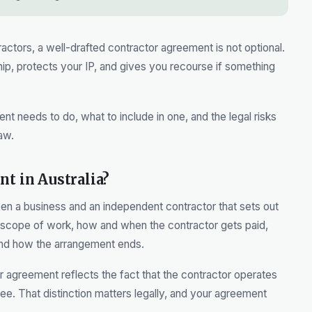
ctors, a well-drafted contractor agreement is not optional.
ship, protects your IP, and gives you recourse if something
t needs to do, what to include in one, and the legal risks
aw.
nt in Australia?
en a business and an independent contractor that sets out
 scope of work, how and when the contractor gets paid,
and how the arrangement ends.
 agreement reflects the fact that the contractor operates
e. That distinction matters legally, and your agreement