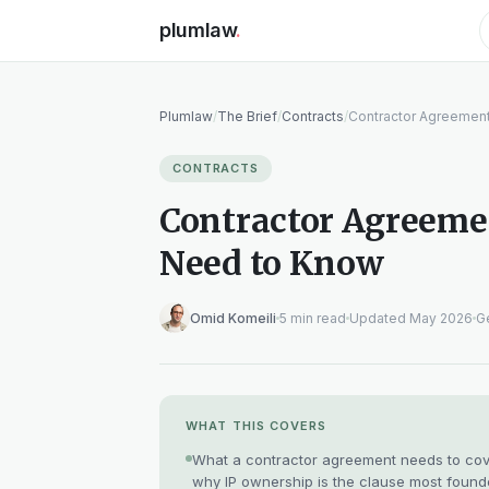
plumlaw
.
Plumlaw
/
The Brief
/
Contracts
/
Contractor Agreement
CONTRACTS
Contractor Agreemen
Need to Know
Omid Komeili
5 min read
Updated May 2026
Ge
WHAT THIS COVERS
What a contractor agreement needs to cover,
why IP ownership is the clause most found