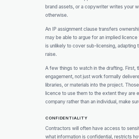
brand assets, or a copywriter writes your 
otherwise.
An IP assignment clause transfers ownershi
may be able to argue for an implied licence 
is unlikely to cover sub-licensing, adapting t
raise.
A few things to watch in the drafting. First
engagement, not just work formally delivere
libraries, or materials into the project. Th
licence to use them to the extent they are e
company rather than an individual, make sur
CONFIDENTIALITY
Contractors will often have access to sensit
what information is confidential, restricts h