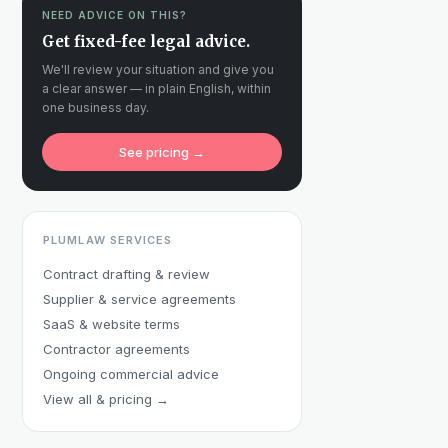
NEED ADVICE ON THIS?
Get fixed-fee legal advice.
We'll review your situation and give you
a clear answer — in plain English, within
one business day.
See pricing →
PLUMLAW SERVICES
Contract drafting & review
Supplier & service agreements
SaaS & website terms
Contractor agreements
Ongoing commercial advice
View all & pricing →