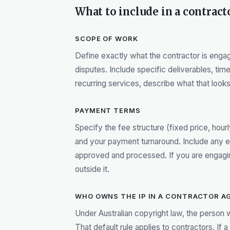
What to include in a contrac
SCOPE OF WORK
Define exactly what the contractor is eng
disputes. Include specific deliverables, tim
recurring services, describe what that looks 
PAYMENT TERMS
Specify the fee structure (fixed price, hou
and your payment turnaround. Include any
approved and processed. If you are engaging
outside it.
WHO OWNS THE IP IN A CONTRACTOR A
Under Australian copyright law, the person 
That default rule applies to contractors. If