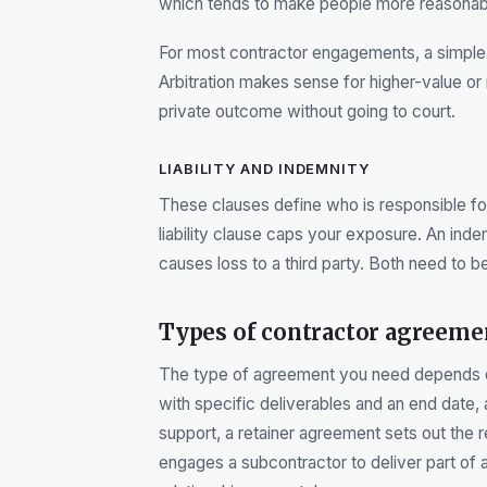
which tends to make people more reasona
For most contractor engagements, a simple 
Arbitration makes sense for higher-value 
private outcome without going to court.
LIABILITY AND INDEMNITY
These clauses define who is responsible for
liability clause caps your exposure. An inde
causes loss to a third party. Both need to b
Types of contractor agreeme
The type of agreement you need depends on
with specific deliverables and an end date
support, a retainer agreement sets out the 
engages a subcontractor to deliver part of 