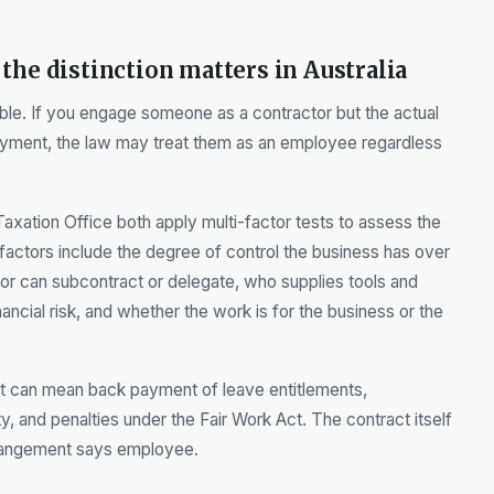
the distinction matters in Australia
ble. If you engage someone as a contractor but the actual
yment, the law may treat them as an employee regardless
axation Office both apply multi-factor tests to assess the
t factors include the degree of control the business has over
or can subcontract or delegate, who supplies tools and
ncial risk, and whether the work is for the business or the
It can mean back payment of leave entitlements,
ity, and penalties under the Fair Work Act. The contract itself
arrangement says employee.