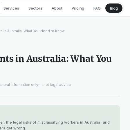
Services
Sectors
About
Pricing
FAQ
Blog
s in Australia: What You Need to Know
ts in Australia: What You
neral information only — not legal advice
 the legal risks of misclassifying workers in Australia, and
ers get wrong.