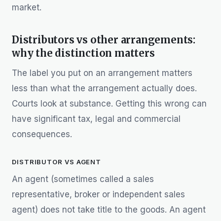
market.
Distributors vs other arrangements:
why the distinction matters
The label you put on an arrangement matters
less than what the arrangement actually does.
Courts look at substance. Getting this wrong can
have significant tax, legal and commercial
consequences.
DISTRIBUTOR VS AGENT
An agent (sometimes called a sales
representative, broker or independent sales
agent) does not take title to the goods. An agent