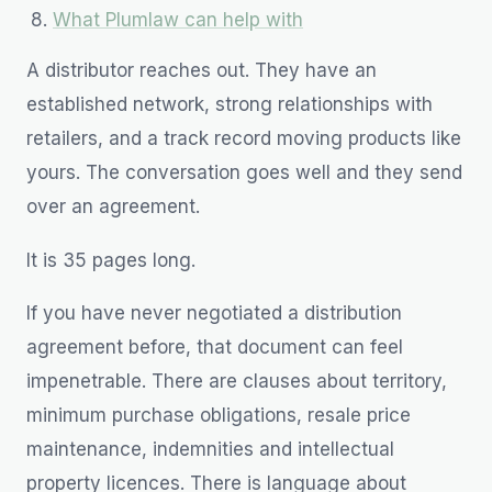
What Plumlaw can help with
A distributor reaches out. They have an
established network, strong relationships with
retailers, and a track record moving products like
yours. The conversation goes well and they send
over an agreement.
It is 35 pages long.
If you have never negotiated a distribution
agreement before, that document can feel
impenetrable. There are clauses about territory,
minimum purchase obligations, resale price
maintenance, indemnities and intellectual
property licences. There is language about