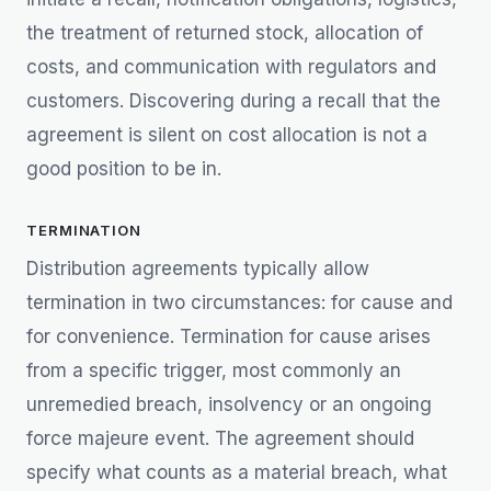
the treatment of returned stock, allocation of
costs, and communication with regulators and
customers. Discovering during a recall that the
agreement is silent on cost allocation is not a
good position to be in.
TERMINATION
Distribution agreements typically allow
termination in two circumstances: for cause and
for convenience. Termination for cause arises
from a specific trigger, most commonly an
unremedied breach, insolvency or an ongoing
force majeure event. The agreement should
specify what counts as a material breach, what