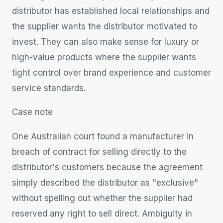
distributor has established local relationships and
the supplier wants the distributor motivated to
invest. They can also make sense for luxury or
high-value products where the supplier wants
tight control over brand experience and customer
service standards.
Case note
One Australian court found a manufacturer in
breach of contract for selling directly to the
distributor's customers because the agreement
simply described the distributor as "exclusive"
without spelling out whether the supplier had
reserved any right to sell direct. Ambiguity in