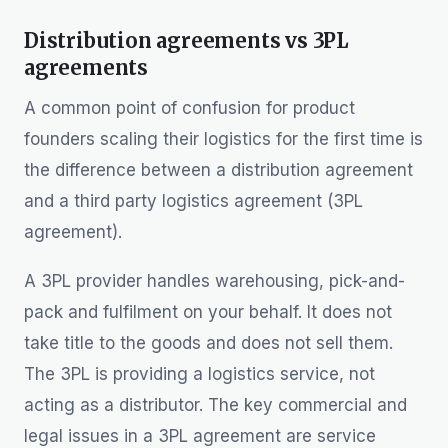
Distribution agreements vs 3PL
agreements
A common point of confusion for product
founders scaling their logistics for the first time is
the difference between a distribution agreement
and a third party logistics agreement (3PL
agreement).
A 3PL provider handles warehousing, pick-and-
pack and fulfilment on your behalf. It does not
take title to the goods and does not sell them.
The 3PL is providing a logistics service, not
acting as a distributor. The key commercial and
legal issues in a 3PL agreement are service