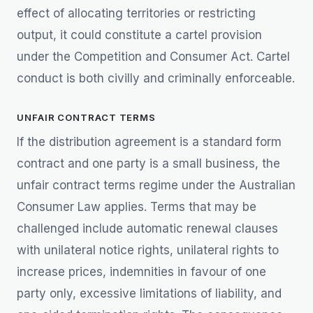
effect of allocating territories or restricting
output, it could constitute a cartel provision
under the Competition and Consumer Act. Cartel
conduct is both civilly and criminally enforceable.
UNFAIR CONTRACT TERMS
If the distribution agreement is a standard form
contract and one party is a small business, the
unfair contract terms regime under the Australian
Consumer Law applies. Terms that may be
challenged include automatic renewal clauses
with unilateral notice rights, unilateral rights to
increase prices, indemnities in favour of one
party only, excessive limitations of liability, and