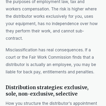
the purposes of employment law, tax and
workers compensation. The risk is higher where
the distributor works exclusively for you, uses
your equipment, has no independence over how
they perform their work, and cannot sub-
contract.
Misclassification has real consequences. If a
court or the Fair Work Commission finds that a
distributor is actually an employee, you may be
liable for back pay, entitlements and penalties.
Distribution strategies: exclusive,
sole, non-exclusive, selective
How you structure the distributor's appointment