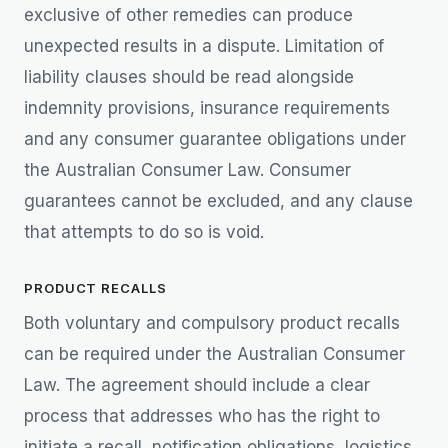
exclusive of other remedies can produce
unexpected results in a dispute. Limitation of
liability clauses should be read alongside
indemnity provisions, insurance requirements
and any consumer guarantee obligations under
the Australian Consumer Law. Consumer
guarantees cannot be excluded, and any clause
that attempts to do so is void.
PRODUCT RECALLS
Both voluntary and compulsory product recalls
can be required under the Australian Consumer
Law. The agreement should include a clear
process that addresses who has the right to
initiate a recall, notification obligations, logistics,