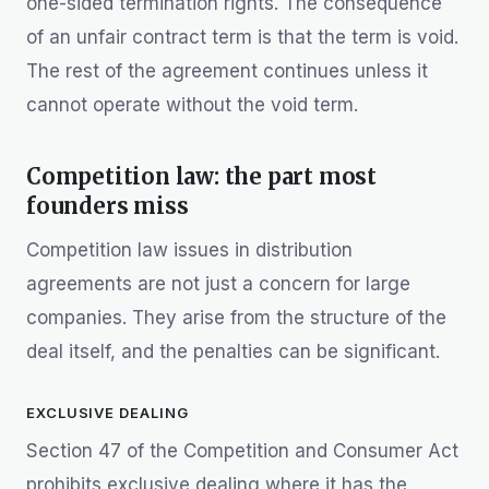
one-sided termination rights. The consequence
of an unfair contract term is that the term is void.
The rest of the agreement continues unless it
cannot operate without the void term.
Competition law: the part most
founders miss
Competition law issues in distribution
agreements are not just a concern for large
companies. They arise from the structure of the
deal itself, and the penalties can be significant.
EXCLUSIVE DEALING
Section 47 of the Competition and Consumer Act
prohibits exclusive dealing where it has the