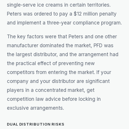
single-serve ice creams in certain territories.
Peters was ordered to pay a $12 million penalty
and implement a three-year compliance program.
The key factors were that Peters and one other
manufacturer dominated the market, PFD was
the largest distributor, and the arrangement had
the practical effect of preventing new
competitors from entering the market. If your
company and your distributor are significant
players in a concentrated market, get
competition law advice before locking in
exclusive arrangements.
DUAL DISTRIBUTION RISKS