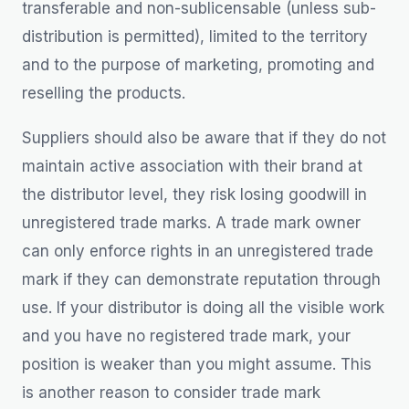
transferable and non-sublicensable (unless sub-
distribution is permitted), limited to the territory
and to the purpose of marketing, promoting and
reselling the products.
Suppliers should also be aware that if they do not
maintain active association with their brand at
the distributor level, they risk losing goodwill in
unregistered trade marks. A trade mark owner
can only enforce rights in an unregistered trade
mark if they can demonstrate reputation through
use. If your distributor is doing all the visible work
and you have no registered trade mark, your
position is weaker than you might assume. This
is another reason to consider trade mark