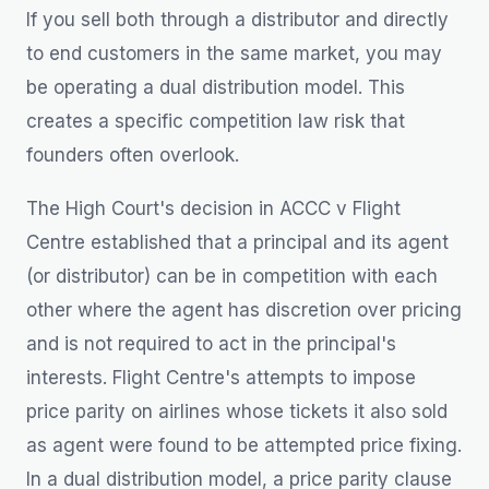
If you sell both through a distributor and directly
to end customers in the same market, you may
be operating a dual distribution model. This
creates a specific competition law risk that
founders often overlook.
The High Court's decision in ACCC v Flight
Centre established that a principal and its agent
(or distributor) can be in competition with each
other where the agent has discretion over pricing
and is not required to act in the principal's
interests. Flight Centre's attempts to impose
price parity on airlines whose tickets it also sold
as agent were found to be attempted price fixing.
In a dual distribution model, a price parity clause