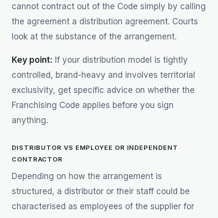
cannot contract out of the Code simply by calling
the agreement a distribution agreement. Courts
look at the substance of the arrangement.
Key point:
If your distribution model is tightly
controlled, brand-heavy and involves territorial
exclusivity, get specific advice on whether the
Franchising Code applies before you sign
anything.
DISTRIBUTOR VS EMPLOYEE OR INDEPENDENT
CONTRACTOR
Depending on how the arrangement is
structured, a distributor or their staff could be
characterised as employees of the supplier for