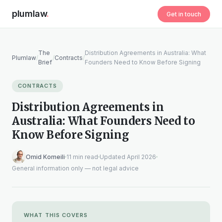
plumlaw
.
Get in touch
The
Distribution Agreements in Australia: What
Plumlaw
/
/
Contracts
/
Brief
Founders Need to Know Before Signing
CONTRACTS
Distribution Agreements in
Australia: What Founders Need to
Know Before Signing
Omid Komeili
11 min read
Updated April 2026
General information only — not legal advice
WHAT THIS COVERS