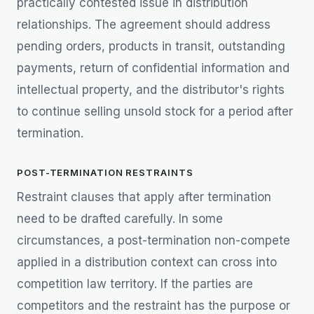
practically contested issue in distribution
relationships. The agreement should address
pending orders, products in transit, outstanding
payments, return of confidential information and
intellectual property, and the distributor's rights
to continue selling unsold stock for a period after
termination.
POST-TERMINATION RESTRAINTS
Restraint clauses that apply after termination
need to be drafted carefully. In some
circumstances, a post-termination non-compete
applied in a distribution context can cross into
competition law territory. If the parties are
competitors and the restraint has the purpose or