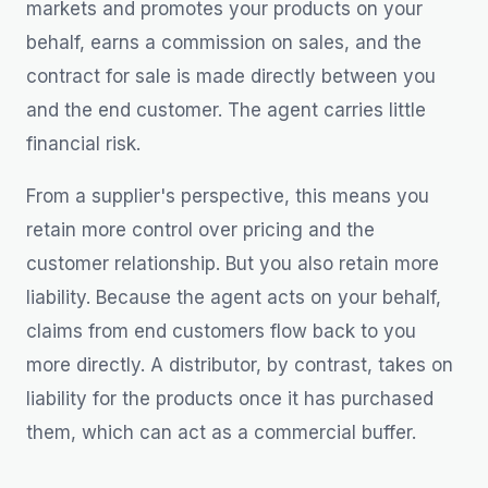
markets and promotes your products on your
behalf, earns a commission on sales, and the
contract for sale is made directly between you
and the end customer. The agent carries little
financial risk.
From a supplier's perspective, this means you
retain more control over pricing and the
customer relationship. But you also retain more
liability. Because the agent acts on your behalf,
claims from end customers flow back to you
more directly. A distributor, by contrast, takes on
liability for the products once it has purchased
them, which can act as a commercial buffer.