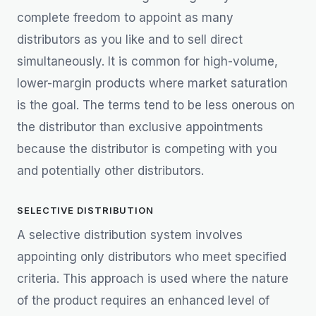
complete freedom to appoint as many
distributors as you like and to sell direct
simultaneously. It is common for high-volume,
lower-margin products where market saturation
is the goal. The terms tend to be less onerous on
the distributor than exclusive appointments
because the distributor is competing with you
and potentially other distributors.
SELECTIVE DISTRIBUTION
A selective distribution system involves
appointing only distributors who meet specified
criteria. This approach is used where the nature
of the product requires an enhanced level of