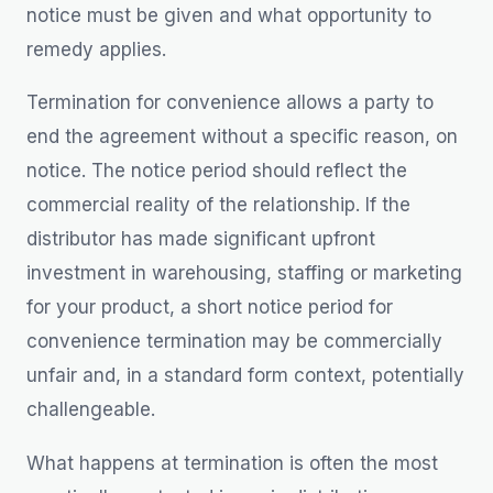
notice must be given and what opportunity to
remedy applies.
Termination for convenience allows a party to
end the agreement without a specific reason, on
notice. The notice period should reflect the
commercial reality of the relationship. If the
distributor has made significant upfront
investment in warehousing, staffing or marketing
for your product, a short notice period for
convenience termination may be commercially
unfair and, in a standard form context, potentially
challengeable.
What happens at termination is often the most