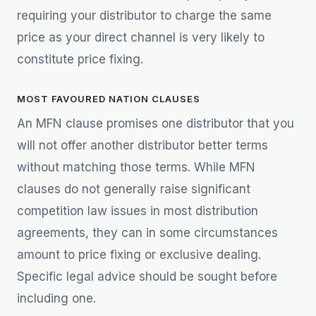
requiring your distributor to charge the same
price as your direct channel is very likely to
constitute price fixing.
MOST FAVOURED NATION CLAUSES
An MFN clause promises one distributor that you
will not offer another distributor better terms
without matching those terms. While MFN
clauses do not generally raise significant
competition law issues in most distribution
agreements, they can in some circumstances
amount to price fixing or exclusive dealing.
Specific legal advice should be sought before
including one.