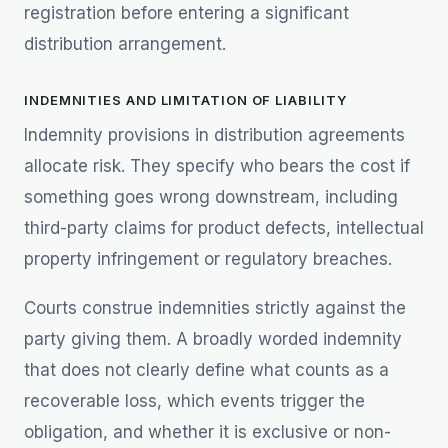
registration before entering a significant
distribution arrangement.
INDEMNITIES AND LIMITATION OF LIABILITY
Indemnity provisions in distribution agreements
allocate risk. They specify who bears the cost if
something goes wrong downstream, including
third-party claims for product defects, intellectual
property infringement or regulatory breaches.
Courts construe indemnities strictly against the
party giving them. A broadly worded indemnity
that does not clearly define what counts as a
recoverable loss, which events trigger the
obligation, and whether it is exclusive or non-