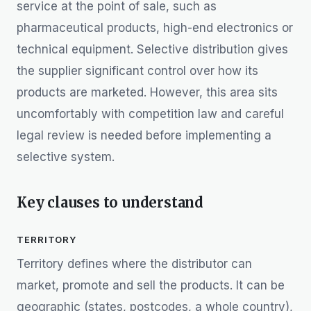
service at the point of sale, such as
pharmaceutical products, high-end electronics or
technical equipment. Selective distribution gives
the supplier significant control over how its
products are marketed. However, this area sits
uncomfortably with competition law and careful
legal review is needed before implementing a
selective system.
Key clauses to understand
TERRITORY
Territory defines where the distributor can
market, promote and sell the products. It can be
geographic (states, postcodes, a whole country),