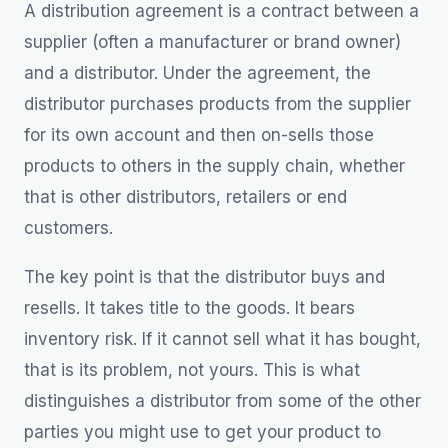
A distribution agreement is a contract between a
supplier (often a manufacturer or brand owner)
and a distributor. Under the agreement, the
distributor purchases products from the supplier
for its own account and then on-sells those
products to others in the supply chain, whether
that is other distributors, retailers or end
customers.
The key point is that the distributor buys and
resells. It takes title to the goods. It bears
inventory risk. If it cannot sell what it has bought,
that is its problem, not yours. This is what
distinguishes a distributor from some of the other
parties you might use to get your product to