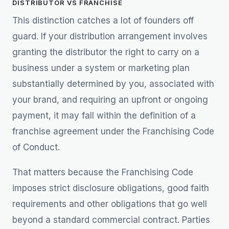
DISTRIBUTOR VS FRANCHISE
This distinction catches a lot of founders off
guard. If your distribution arrangement involves
granting the distributor the right to carry on a
business under a system or marketing plan
substantially determined by you, associated with
your brand, and requiring an upfront or ongoing
payment, it may fall within the definition of a
franchise agreement under the Franchising Code
of Conduct.
That matters because the Franchising Code
imposes strict disclosure obligations, good faith
requirements and other obligations that go well
beyond a standard commercial contract. Parties