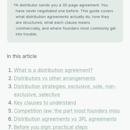
A distributor sends you a 35-page agreement. You
have never negotiated one before. This guide covers
what distribution agreements actually do, how they
are structured, what each clause means
commercially, and where founders most commonly get
into trouble.
In this article
What is a distribution agreement?
Distributors vs other arrangements
Distribution strategies: exclusive, sole, non-
exclusive, selective
Key clauses to understand
Competition law: the part most founders miss
Distribution agreements vs 3PL agreements
Before you sign: practical steps