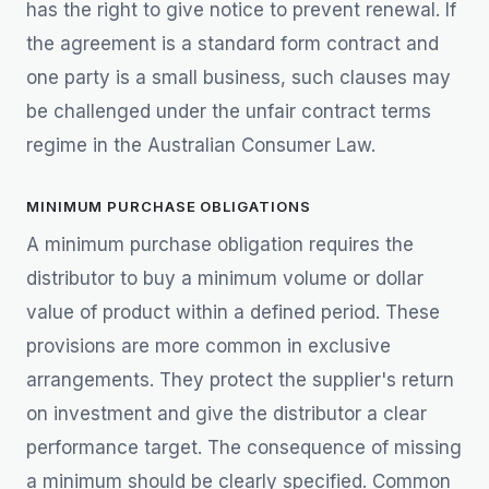
has the right to give notice to prevent renewal. If
the agreement is a standard form contract and
one party is a small business, such clauses may
be challenged under the unfair contract terms
regime in the Australian Consumer Law.
MINIMUM PURCHASE OBLIGATIONS
A minimum purchase obligation requires the
distributor to buy a minimum volume or dollar
value of product within a defined period. These
provisions are more common in exclusive
arrangements. They protect the supplier's return
on investment and give the distributor a clear
performance target. The consequence of missing
a minimum should be clearly specified. Common