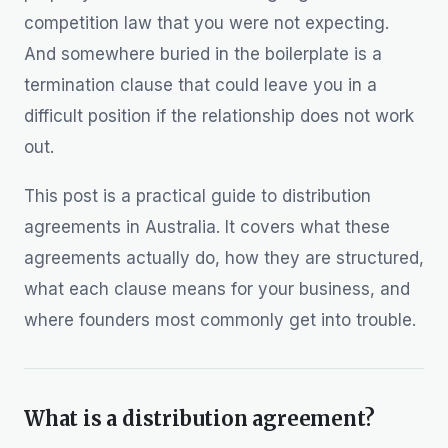
competition law that you were not expecting.
And somewhere buried in the boilerplate is a
termination clause that could leave you in a
difficult position if the relationship does not work
out.
This post is a practical guide to distribution
agreements in Australia. It covers what these
agreements actually do, how they are structured,
what each clause means for your business, and
where founders most commonly get into trouble.
What is a distribution agreement?