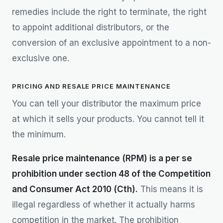
remedies include the right to terminate, the right
to appoint additional distributors, or the
conversion of an exclusive appointment to a non-
exclusive one.
PRICING AND RESALE PRICE MAINTENANCE
You can tell your distributor the maximum price
at which it sells your products. You cannot tell it
the minimum.
Resale price maintenance (RPM) is a per se
prohibition under section 48 of the Competition
and Consumer Act 2010 (Cth).
This means it is
illegal regardless of whether it actually harms
competition in the market. The prohibition