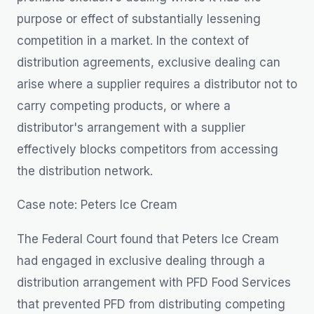
purpose or effect of substantially lessening
competition in a market. In the context of
distribution agreements, exclusive dealing can
arise where a supplier requires a distributor not to
carry competing products, or where a
distributor's arrangement with a supplier
effectively blocks competitors from accessing
the distribution network.
Case note: Peters Ice Cream
The Federal Court found that Peters Ice Cream
had engaged in exclusive dealing through a
distribution arrangement with PFD Food Services
that prevented PFD from distributing competing