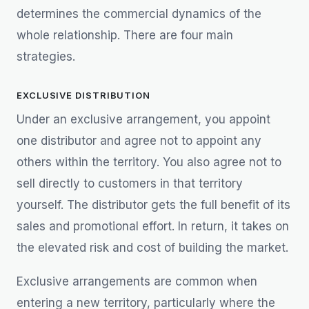
determines the commercial dynamics of the
whole relationship. There are four main
strategies.
EXCLUSIVE DISTRIBUTION
Under an exclusive arrangement, you appoint
one distributor and agree not to appoint any
others within the territory. You also agree not to
sell directly to customers in that territory
yourself. The distributor gets the full benefit of its
sales and promotional effort. In return, it takes on
the elevated risk and cost of building the market.
Exclusive arrangements are common when
entering a new territory, particularly where the