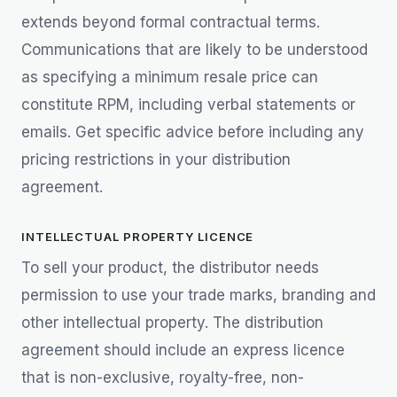
extends beyond formal contractual terms.
Communications that are likely to be understood
as specifying a minimum resale price can
constitute RPM, including verbal statements or
emails. Get specific advice before including any
pricing restrictions in your distribution
agreement.
INTELLECTUAL PROPERTY LICENCE
To sell your product, the distributor needs
permission to use your trade marks, branding and
other intellectual property. The distribution
agreement should include an express licence
that is non-exclusive, royalty-free, non-