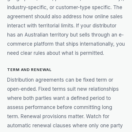
industry-specific, or customer-type specific. The
agreement should also address how online sales
interact with territorial limits. If your distributor
has an Australian territory but sells through an e-
commerce platform that ships internationally, you
need clear rules about what is permitted.
TERM AND RENEWAL
Distribution agreements can be fixed term or
open-ended. Fixed terms suit new relationships
where both parties want a defined period to
assess performance before committing long
term. Renewal provisions matter. Watch for
automatic renewal clauses where only one party