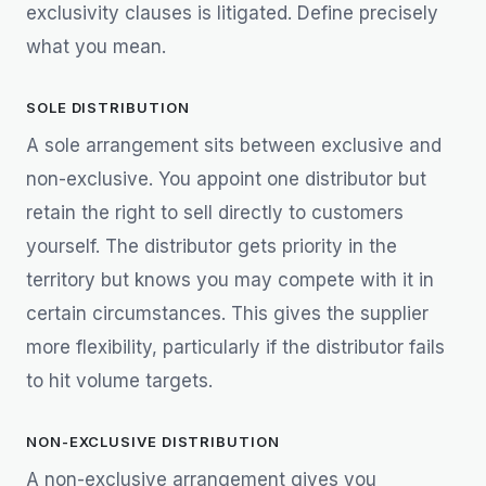
exclusivity clauses is litigated. Define precisely
what you mean.
SOLE DISTRIBUTION
A sole arrangement sits between exclusive and
non-exclusive. You appoint one distributor but
retain the right to sell directly to customers
yourself. The distributor gets priority in the
territory but knows you may compete with it in
certain circumstances. This gives the supplier
more flexibility, particularly if the distributor fails
to hit volume targets.
NON-EXCLUSIVE DISTRIBUTION
A non-exclusive arrangement gives you