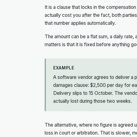
It is a clause that locks in the compensatio
actually cost you after the fact, both parti
that number applies automatically.
The amount can be a flat sum, a daily rate,
matters is that it is fixed before anything g
EXAMPLE
A software vendor agrees to deliver a p
damages clause: $2,500 per day for eac
Delivery slips to 15 October. The ven
actually lost during those two weeks.
The alternative, where no figure is agreed up
loss in court or arbitration. That is slower,