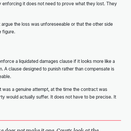
y enforcing it does not need to prove what they lost. They
 argue the loss was unforeseeable or that the other side
e figure.
 enforce a liquidated damages clause if it looks more like a
 A clause designed to punish rather than compensate is
eable.
t was a genuine attempt, at the time the contract was
ty would actually suffer. It does not have to be precise. It
e does not make it one. Courts look at the