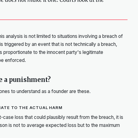
s analysis is not limited to situations involving a breach of
 triggered by an event that is not technically a breach,
s proportionate to the innocent party's legitimate
 be enforced.
ke a punishment?
 ones to understand as a founder are these.
NATE TO THE ACTUAL HARM
-case loss that could plausibly result from the breach, it is
ison is not to average expected loss but to the maximum