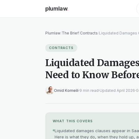
plumlaw
.
Plumlaw
/
The Brief
/
Contracts
/
Liquidated Damages 
CONTRACTS
Liquidated Damages
Need to Know Befor
Omid Komeili
9 min read
Updated April 2026
G
WHAT THIS COVERS
Liquidated damages clauses appear in SaaS
Here is what they do, when they hold up, a