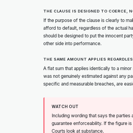
THE CLAUSE IS DESIGNED TO COERCE,
If the purpose of the clause is clearly to ma
afford to default, regardless of the actual 
should be designed to put the innocent party
other side into performance.
THE SAME AMOUNT APPLIES REGARDLES
A flat sum that applies identically to a mino
was not genuinely estimated against any pa
specific and measurable breaches, are easi
WATCH OUT
Including wording that says the partie
guarantee enforceability. If the figure 
Courts look at substance.