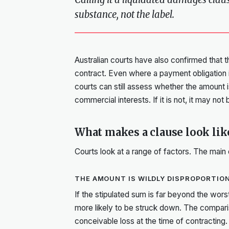
substance, not the label.
Australian courts have also confirmed that thi
contract. Even where a payment obligation is
courts can still assess whether the amount i
commercial interests. If it is not, it may not
What makes a clause look li
Courts look at a range of factors. The main
THE AMOUNT IS WILDLY DISPROPORTIO
If the stipulated sum is far beyond the worst
more likely to be struck down. The compar
conceivable loss at the time of contracting.