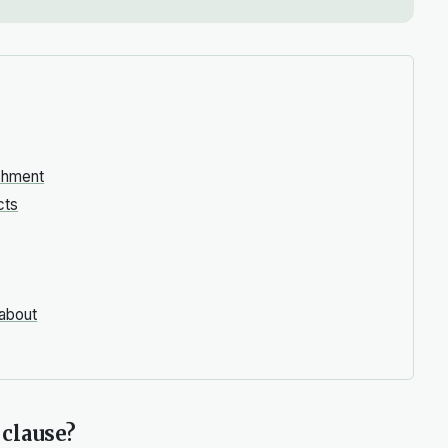
ishment
cts
 about
 clause?