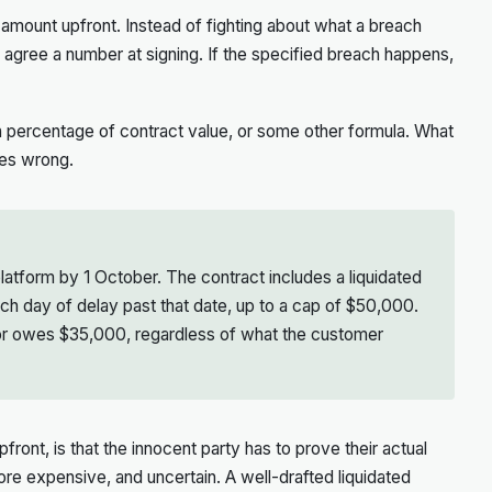
n amount upfront. Instead of fighting about what a breach
es agree a number at signing. If the specified breach happens,
 a percentage of contract value, or some other formula. What
oes wrong.
latform by 1 October. The contract includes a liquidated
h day of delay past that date, up to a cap of $50,000.
dor owes $35,000, regardless of what the customer
front, is that the innocent party has to prove their actual
 more expensive, and uncertain. A well-drafted liquidated