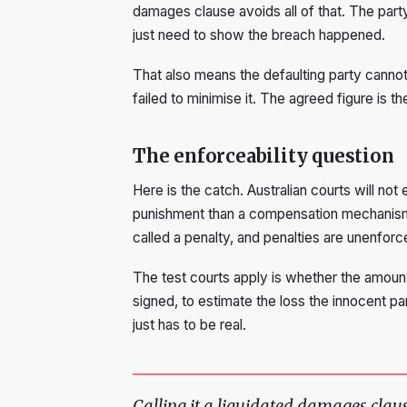
damages clause avoids all of that. The part
just need to show the breach happened.
That also means the defaulting party cannot
failed to minimise it. The agreed figure is th
The enforceability question
Here is the catch. Australian courts will not
punishment than a compensation mechanism.
called a penalty, and penalties are unenforc
The test courts apply is whether the amoun
signed, to estimate the loss the innocent par
just has to be real.
Calling it a liquidated damages claus