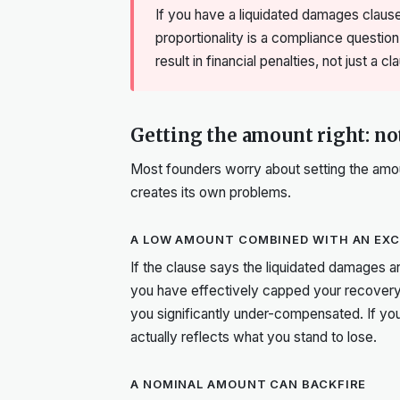
If you have a liquidated damages clause
proportionality is a compliance question
result in financial penalties, not just a c
Getting the amount right: not
Most founders worry about setting the amoun
creates its own problems.
A LOW AMOUNT COMBINED WITH AN EXCL
If the clause says the liquidated damages a
you have effectively capped your recovery.
you significantly under-compensated. If you
actually reflects what you stand to lose.
A NOMINAL AMOUNT CAN BACKFIRE