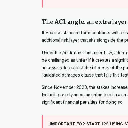
The ACL angle: an extra layer
If you use standard form contracts with cus
additional risk layer that sits alongside the p
Under the Australian Consumer Law, a term 
be challenged as unfair if it creates a signif
necessary to protect the interests of the par
liquidated damages clause that fails this test
Since November 2023, the stakes increased. I
Including or relying on an unfair term in a s
significant financial penalties for doing so.
IMPORTANT FOR STARTUPS USING 