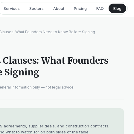
Services
Sectors
About
Pricing
FAQ
Blog
Clauses: What Founders Need to Know Before Signing
 Clauses: What Founders
e Signing
eneral information only — not legal advice
 agreements, supplier deals, and construction contracts.
nd what to watch for on both sides of the table.