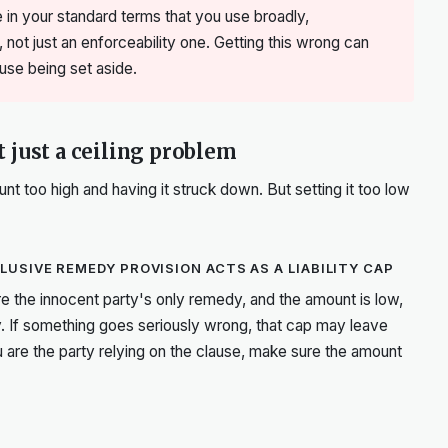
 in your standard terms that you use broadly,
, not just an enforceability one. Getting this wrong can
lause being set aside.
 just a ceiling problem
t too high and having it struck down. But setting it too low
USIVE REMEDY PROVISION ACTS AS A LIABILITY CAP
re the innocent party's only remedy, and the amount is low,
 If something goes seriously wrong, that cap may leave
 are the party relying on the clause, make sure the amount