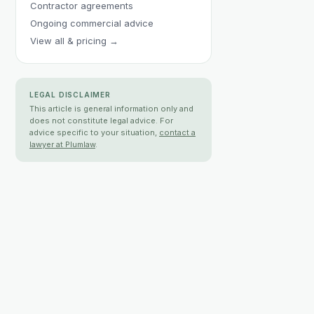
Contractor agreements
Ongoing commercial advice
View all & pricing →
LEGAL DISCLAIMER
This article is general information only and
does not constitute legal advice. For
advice specific to your situation,
contact a
lawyer at Plumlaw
.