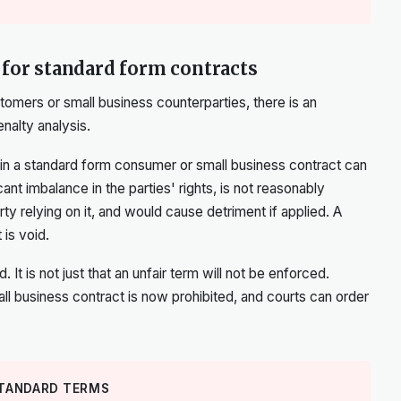
 for standard form contracts
tomers or small business counterparties, there is an
enalty analysis.
in a standard form consumer or small business contract can
icant imbalance in the parties' rights, is not reasonably
ty relying on it, and would cause detriment if applied. A
 is void.
t is not just that an unfair term will not be enforced.
mall business contract is now prohibited, and courts can order
STANDARD TERMS