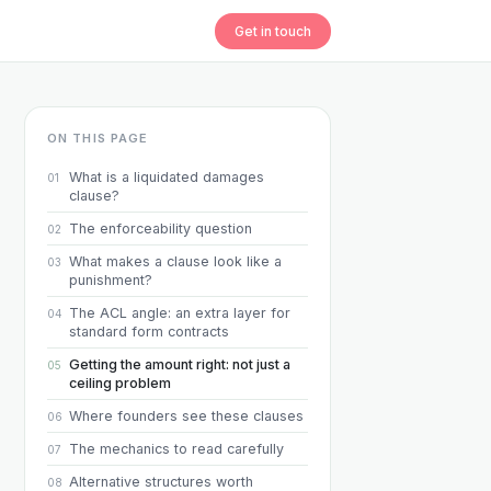
Get in touch
ON THIS PAGE
What is a liquidated damages
01
clause?
The enforceability question
02
What makes a clause look like a
03
punishment?
The ACL angle: an extra layer for
04
standard form contracts
Getting the amount right: not just a
05
ceiling problem
Where founders see these clauses
06
The mechanics to read carefully
07
Alternative structures worth
08