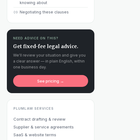
knowing about
Negotiating these clauses
09
NEED ADVICE ON THIS?
Get fixed-fee legal advice.
We'll review your situation and give you
a clear answer — in plain English, within
one business day.
See pricing →
PLUMLAW SERVICES
Contract drafting & review
Supplier & service agreements
SaaS & website terms