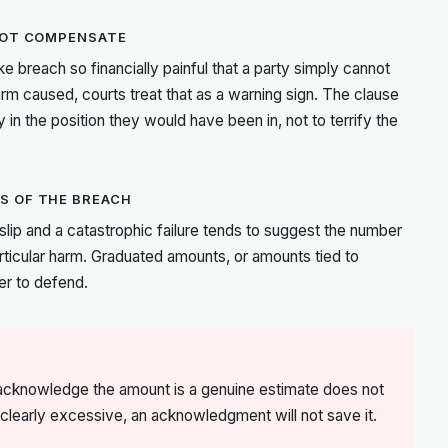
 NOT COMPENSATE
ke breach so financially painful that a party simply cannot
harm caused, courts treat that as a warning sign. The clause
 in the position they would have been in, not to terrify the
S OF THE BREACH
r slip and a catastrophic failure tends to suggest the number
rticular harm. Graduated amounts, or amounts tied to
er to defend.
s acknowledge the amount is a genuine estimate does not
is clearly excessive, an acknowledgment will not save it.