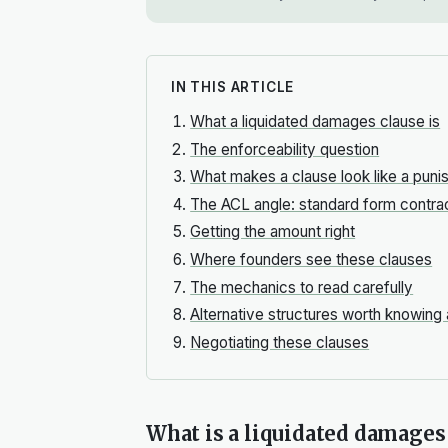
IN THIS ARTICLE
What a liquidated damages clause is
The enforceability question
What makes a clause look like a pun
The ACL angle: standard form contra
Getting the amount right
Where founders see these clauses
The mechanics to read carefully
Alternative structures worth knowing
Negotiating these clauses
What is a liquidated damages